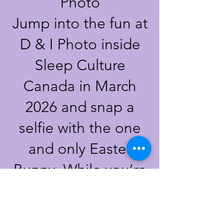
Photo
Jump into the fun at
D & I Photo inside
Sleep Culture
Canada in March
2026
and snap a
selfie with the one
and only Easter
Bunny. While you’re
here, don’t forget to
check out our egg-