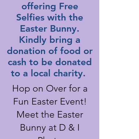
offering Free
Selfies with the
Easter Bunny.
Kindly bring a
donation of food or
cash to be donated
to a local charity.
Hop on Over for a
Fun Easter Event!
Meet the Easter
Bunny at D & I