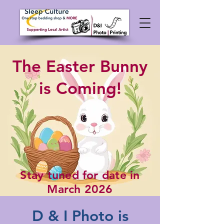
The Easter Bunny
is Coming!
Stay tuned for date in
March 2026
D & I Photo is